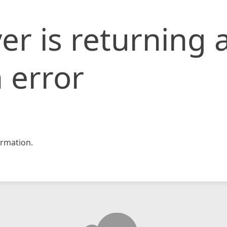
er is returning 
 error
rmation.