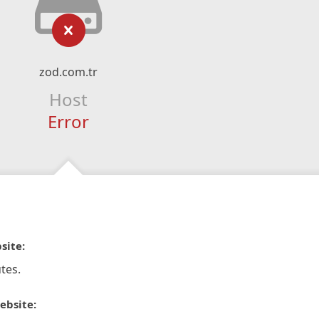
zod.com.tr
Host
Error
site:
tes.
ebsite: